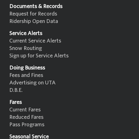
Documents & Records
Request for Records
Ridership Open Data
Service Alerts
Current Service Alerts
Snow Routing
Sign up for Service Alerts
Doing Business
Fees and Fines
Advertising on UTA
D.B.E.
Fares
Current Fares
Reduced Fares
Pass Programs
Seasonal Service