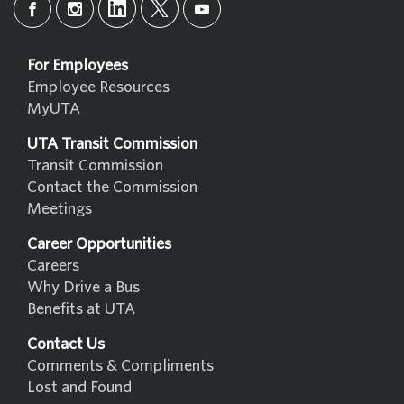
For Employees
Employee Resources
MyUTA
UTA Transit Commission
Transit Commission
Contact the Commission
Meetings
Career Opportunities
Careers
Why Drive a Bus
Benefits at UTA
Contact Us
Comments & Compliments
Lost and Found