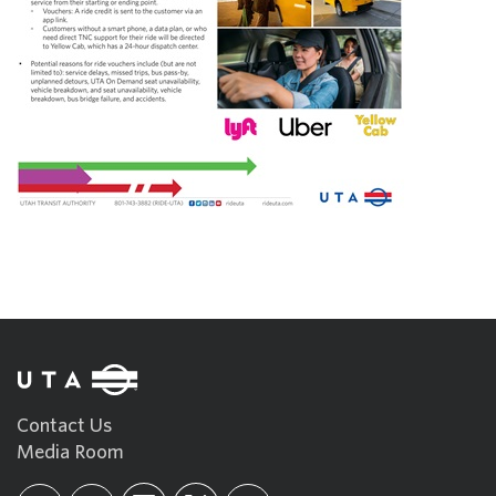
Contact Us
Media Room