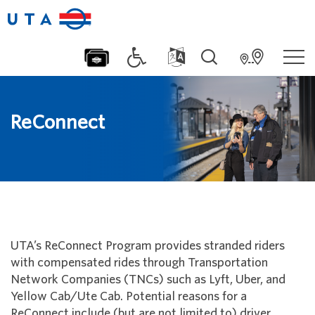
ReConnect
UTA’s ReConnect Program provides stranded riders
with compensated rides through Transportation
Network Companies (TNCs) such as Lyft, Uber, and
Yellow Cab/Ute Cab. Potential reasons for a
ReConnect include (but are not limited to) driver