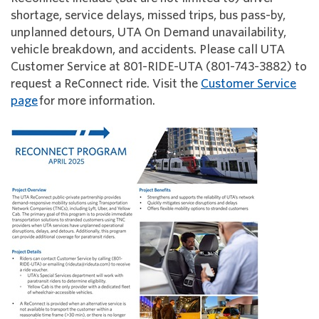
shortage, service delays, missed trips, bus pass-by,
unplanned detours, UTA On Demand unavailability,
vehicle breakdown, and accidents. Please call UTA
Customer Service at 801-RIDE-UTA (801-743-3882) to
request a ReConnect ride. Visit the
Customer Service
page
for more information.