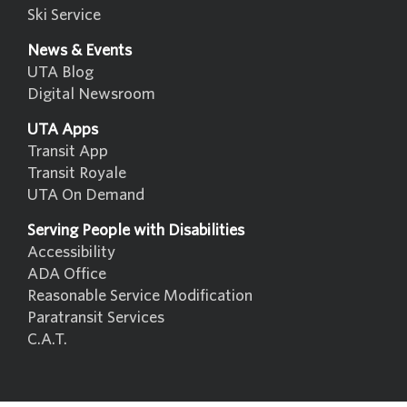
Ski Service
News & Events
UTA Blog
Digital Newsroom
UTA Apps
Transit App
Transit Royale
UTA On Demand
Serving People with Disabilities
Accessibility
ADA Office
Reasonable Service Modification
Paratransit Services
C.A.T.