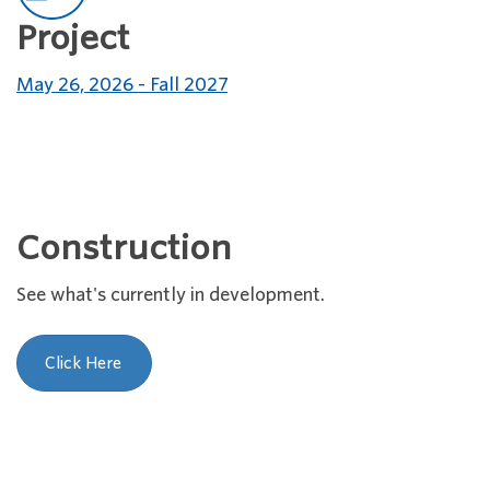
Project
May 26, 2026 - Fall 2027
Construction
See what's currently in development.
Click Here