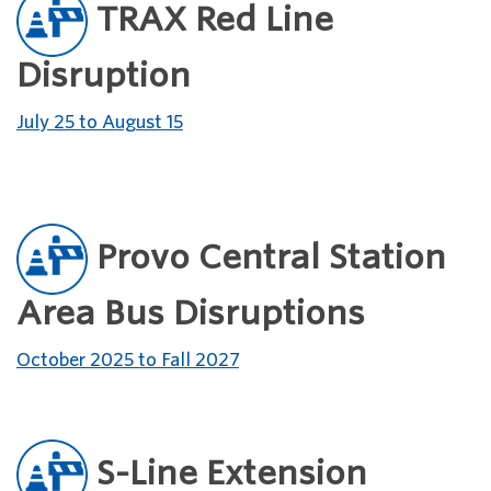
TRAX Red Line
Disruption
July 25 to August 15
Provo Central Station
Area Bus Disruptions
October 2025 to Fall 2027
S-Line Extension