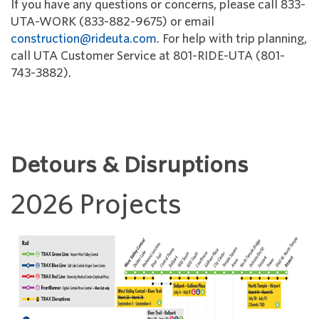
If you have any questions or concerns, please call 833-
UTA-WORK (833-882-9675) or email
construction@rideuta.com
. For help with trip planning,
call UTA Customer Service at 801-RIDE-UTA (801-
743-3882).
Detours & Disruptions
2026 Projects