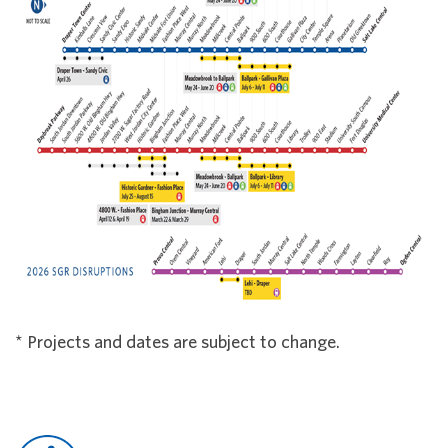
* Projects and dates are subject to change.