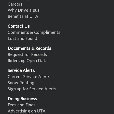
Careers
Why Drive a Bus
Benefits at UTA
Contact Us
Comments & Compliments
Lost and Found
Documents & Records
Request for Records
Ridership Open Data
Service Alerts
Current Service Alerts
Snow Routing
Sign up for Service Alerts
Doing Business
Fees and Fines
Advertising on UTA