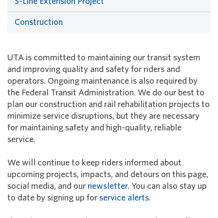
S-Line Extension Project
Construction
UTA is committed to maintaining our transit system
and improving quality and safety for riders and
operators. Ongoing maintenance is also required by
the Federal Transit Administration. We do our best to
plan our construction and rail rehabilitation projects to
minimize service disruptions, but they are necessary
for maintaining safety and high-quality, reliable
service.
We will continue to keep riders informed about
upcoming projects, impacts, and detours on this page,
social media, and our
newsletter
. You can also stay up
to date by signing up for
service alerts
.