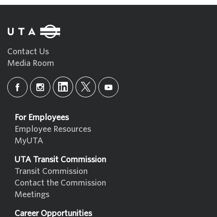
Contact Us
Media Room
For Employees
Employee Resources
MyUTA
UTA Transit Commission
Transit Commission
Contact the Commission
Meetings
Career Opportunities