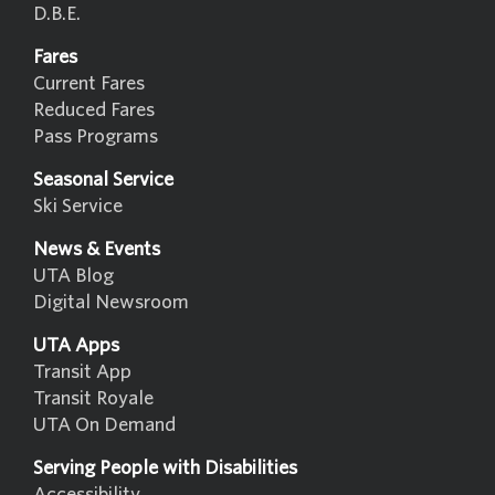
D.B.E.
Fares
Current Fares
Reduced Fares
Pass Programs
Seasonal Service
Ski Service
News & Events
UTA Blog
Digital Newsroom
UTA Apps
Transit App
Transit Royale
UTA On Demand
Serving People with Disabilities
Accessibility