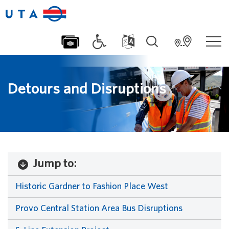
Detours and Disruptions
Jump to:
Historic Gardner to Fashion Place West
Provo Central Station Area Bus Disruptions