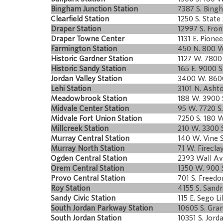
Bingham Junction Station
7387 S. Bingh
Clearfield Station
1250 S. State 
Draper Station
12997 S. Fron
Draper Towne Center
1131 E. Pione
Farmington Station
450 N. 800 W
Historic Gardner Station
1127 W. 7800 
Historic Sandy Station
165 E. 9000 S
Jordan Valley Station
3400 W. 8600
Lehi Station
3101 N. Ashto
Meadowbrook Station
188 W. 3900 
Midvale Center Station
95 W. 7720 S.
Midvale Fort Union Station
7250 S. 180 W
Millcreek Station
210 W. 3300 S
Murray Central Station
140 W. Vine S
Murray North Station
71 W. Firecla
Ogden Central Station
2393 Wall Av
Orem Central Station
1350 W. 900 
Provo Central Station
701 S. Freedo
Roy Station
4155 S. Sandr
Sandy Civic Station
115 E. Sego Li
South Jordan Parkway Station
10605 S. Gran
South Jordan Station
10351 S. Jor