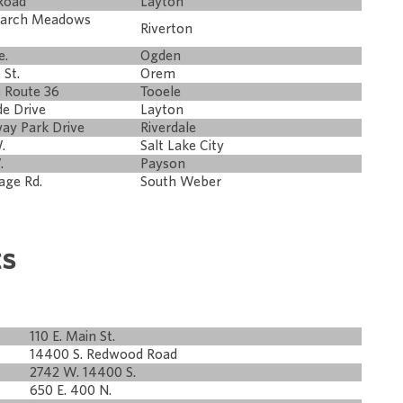
Road
Layton
narch Meadows
Riverton
e.
Ogden
 St.
Orem
e Route 36
Tooele
de Drive
Layton
way Park Drive
Riverdale
.
Salt Lake City
.
Payson
age Rd.
South Weber
ts
110 E. Main St.
14400 S. Redwood Road
2742 W. 14400 S.
650 E. 400 N.