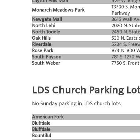
Layton Hills Mall
425 W. Ring 
13700 S. Mo
Monarch Meadows Park
Parkway
Newgate Mall
3615 Wall Av
North Lehi
2020 N. State
North Tooele
2450 N. Stat
Oak Hills
530 N. Eastsi
Riverdale
5234 S. Free
Rose Park
974 N. 900 W
South Payson
781 S. 1270 W
South Weber
7750 S. Front
LDS Church Parking Lo
No Sunday parking in LDS church lots.
American Fork
Bluffdale
Bluffdale
Bountiful