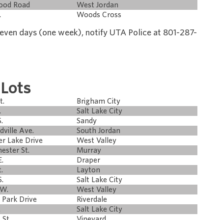
wood Road
West Jordan
.
Woods Cross
 seven days (one week), notify UTA Police at 801-287-
 Lots
t.
Brigham City
.
Salt Lake City
.
Sandy
dville Ave.
South Jordan
er Lake Drive
West Valley
ester St.
Murray
E.
Draper
.
Layton
.
Salt Lake City
 W.
West Valley
 Park Drive
Riverdale
.
Salt Lake City
 St.
Vineyard