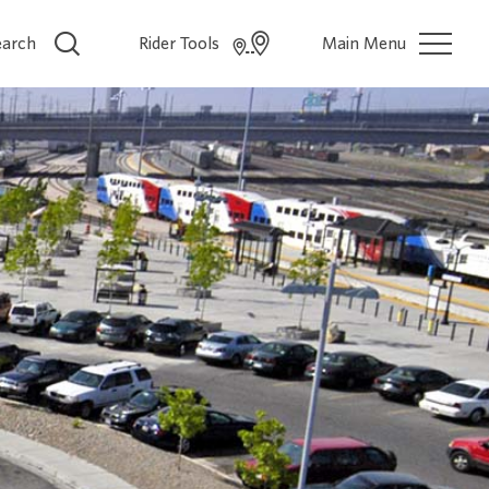
earch
Rider Tools
Main Menu