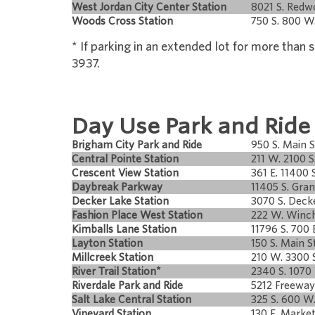
West Jordan City Center Station
8021 S. Red
Woods Cross Station
750 S. 800 W
* If parking in an extended lot for more than
3937.
Day Use Park and Ride
Brigham City Park and Ride
950 S. Main S
Central Pointe Station
211 W. 2100 S
Crescent View Station
361 E. 11400 S
Daybreak Parkway
11405 S. Gran
Decker Lake Station
3070 S. Deck
Fashion Place West Station
222 W. Winch
Kimballs Lane Station
11796 S. 700 
Layton Station
150 S. Main St
Millcreek Station
210 W. 3300 S
River Trail Station*
2340 S. 1070
Riverdale Park and Ride
5212 Freeway
Salt Lake Central Station
325 S. 600 W
Vineyard Station
130 E. Market