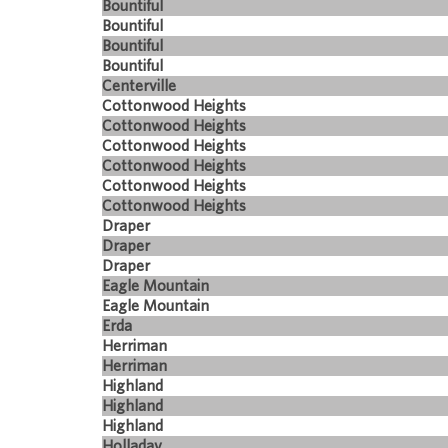
Bountiful
Bountiful
Bountiful
Bountiful
Centerville
Cottonwood Heights
Cottonwood Heights
Cottonwood Heights
Cottonwood Heights
Cottonwood Heights
Cottonwood Heights
Draper
Draper
Draper
Eagle Mountain
Eagle Mountain
Erda
Herriman
Herriman
Highland
Highland
Highland
Holladay