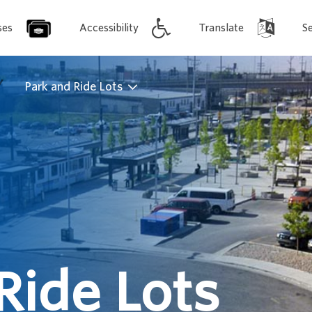
ses
Accessibility
Translate
S
/
Park and Ride Lots
Ride Lots