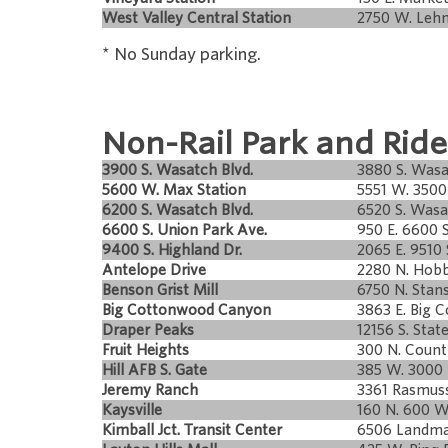
West Valley Central Station
2750 W. Leh
* No Sunday parking.
Non-Rail Park and Ride
3900 S. Wasatch Blvd.
3880 S. Wasa
5600 W. Max Station
5551 W. 3500 
6200 S. Wasatch Blvd.
6520 S. Wasa
6600 S. Union Park Ave.
950 E. 6600 S
9400 S. Highland Dr.
2065 E. 9510 
Antelope Drive
2280 N. Hobb
Benson Grist Mill
6750 N. Stan
Big Cottonwood Canyon
3863 E. Big 
Draper Peaks
12156 S. State
Fruit Heights
300 N. Coun
Hill AFB S. Gate
385 W. 3000 
Jeremy Ranch
3361 Rasmus
Kaysville
160 N. 600 W
Kimball Jct. Transit Center
6506 Landma