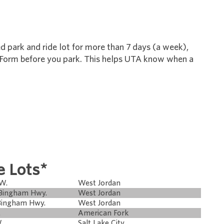
ed park and ride lot for more than 7 days (a week),
 Form before you park. This helps UTA know when a
 Lots*
 W.
West Jordan
 Bingham Hwy.
West Jordan
Bingham Hwy.
West Jordan
.
American Fork
.
Salt Lake City