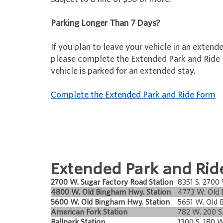
Parking Longer Than 7 Days?
If you plan to leave your vehicle in an extend
please complete the Extended Park and Ride
vehicle is parked for an extended stay.
Complete the Extended Park and Ride Form
Extended Park and Ride
2700 W. Sugar Factory Road Station
8351 S. 2700
4800 W. Old Bingham Hwy. Station
4773 W. Old
5600 W. Old Bingham Hwy. Station
5651 W. Old 
American Fork Station
782 W. 200 S
Ballpark Station
1300 S. 180 W