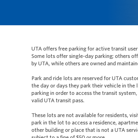
UTA offers free parking for active transit user
Some lots offer single-day parking; others o
by UTA, while others are owned and maintain
Park and ride lots are reserved for UTA custo
the day or days they park their vehicle in the l
parking in order to access the transit system,
valid UTA transit pass.
These lots are not available for residents, vis
park in the lot to access a residence, apartm
other building or place that is not a UTA servi
subject to a fine of $50 or more.