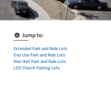
Jump to:
Extended Park and Ride Lots
Day Use Park and Ride Lots
Non-Rail Park and Ride Lots
LDS Church Parking Lots