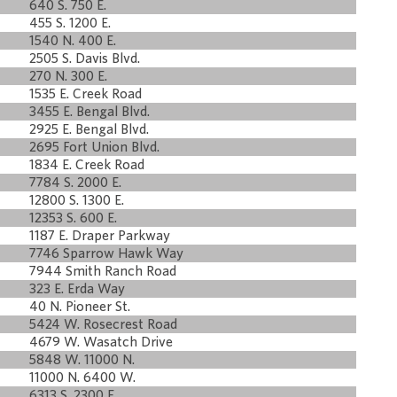
640 S. 750 E.
455 S. 1200 E.
1540 N. 400 E.
2505 S. Davis Blvd.
270 N. 300 E.
1535 E. Creek Road
3455 E. Bengal Blvd.
2925 E. Bengal Blvd.
2695 Fort Union Blvd.
1834 E. Creek Road
7784 S. 2000 E.
12800 S. 1300 E.
12353 S. 600 E.
1187 E. Draper Parkway
7746 Sparrow Hawk Way
7944 Smith Ranch Road
323 E. Erda Way
40 N. Pioneer St.
5424 W. Rosecrest Road
4679 W. Wasatch Drive
5848 W. 11000 N.
11000 N. 6400 W.
6313 S. 2300 E.