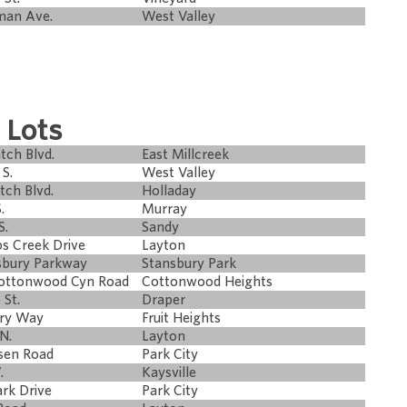
man Ave.
West Valley
 Lots
tch Blvd.
East Millcreek
S.
West Valley
tch Blvd.
Holladay
.
Murray
S.
Sandy
s Creek Drive
Layton
sbury Parkway
Stansbury Park
Cottonwood Cyn Road
Cottonwood Heights
 St.
Draper
try Way
Fruit Heights
N.
Layton
sen Road
Park City
.
Kaysville
rk Drive
Park City