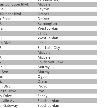
am Junction Blvd.
Midvale
St.
Layton
tRunner Blvd.
Draper
er Road
Draper
.
Farmington
S.
West Jordan
.
Sandy
 S.
West Jordan
n Blvd.
Lehi
S.
Salt Lake City
Midvale
.
Midvale
.
South Salt Lake
t.
Murray
y Ave.
Murray
e.
Ogden
S.
Orem
m Blvd.
Provo
idge Drive
Roy
ly Drive
Sandy
dville Ave.
South Jordan
dan Gateway
South Jordan