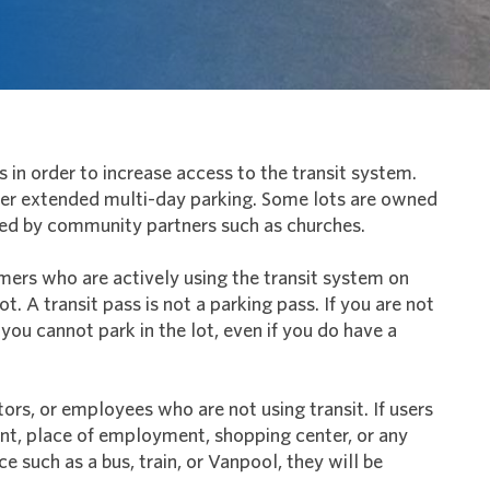
s in order to increase access to the transit system.
ffer extended multi-day parking. Some lots are owned
ed by community partners such as churches.
mers who are actively using the transit system on
ot. A transit pass is not a parking pass. If you are not
 you cannot park in the lot, even if you do have a
itors, or employees who are not using transit. If users
ent, place of employment, shopping center, or any
ce such as a bus, train, or Vanpool, they will be