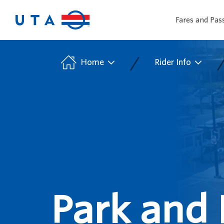
Fares and Pas
/
Home
Rider Info
Park and 