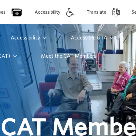
ses
Accessibility
Translate
S
/
/
/
Accessibility
Accessible UTA
/
(CAT)
Meet the CAT Members
 CAT Membe