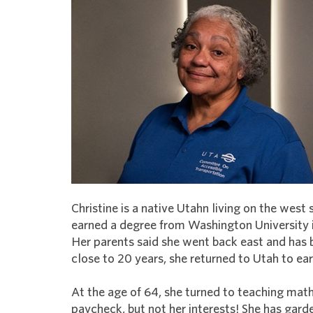
Christine is a native Utahn living on the west s
earned a degree from Washington University in 
Her parents said she went back east and has
close to 20 years, she returned to Utah to e
At the age of 64, she turned to teaching math
paycheck, but not her interests! She has gar