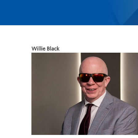
Willie Black