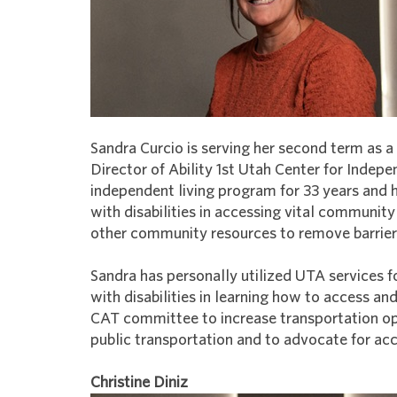
Sandra Curcio is serving her second term as
Director of Ability 1st Utah Center for Indepe
independent living program for 33 years and 
with disabilities in accessing vital communit
other community resources to remove barriers f
Sandra has personally utilized UTA services f
with disabilities in learning how to access an
CAT committee to increase transportation opp
public transportation and to advocate for acce
Christine Diniz