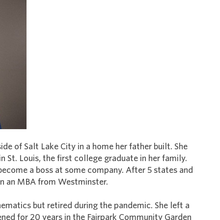
ide of Salt Lake City in a home her father built. She
St. Louis, the first college graduate in her family.
 become a boss at some company. After 5 states and
arn an MBA from Westminster.
ematics but retired during the pandemic. She left a
dened for 20 years in the Fairpark Community Garden