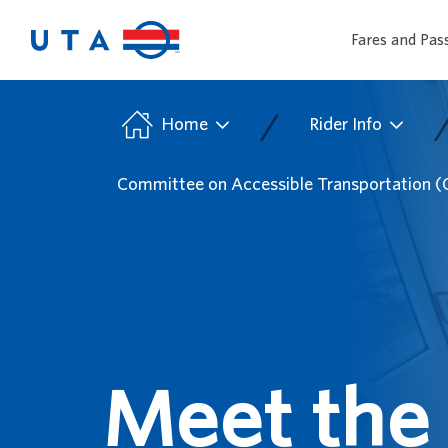
Fares and Pas
/
Home
Rider Info
Committee on Accessible Transportation 
Meet the