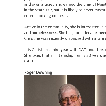
and even studied and earned the brag of Mast
in the State Fair, but it is likely to never me
enters cooking contests.
Active in the community, she is interested in
and homelessness. She has, for a decade, bee
Christine was recently diagnosed with a rare d
It is Christine’s third year with CAT, and she
She jokes that an internship nearly 50 years 
CAT!
Roger Downing