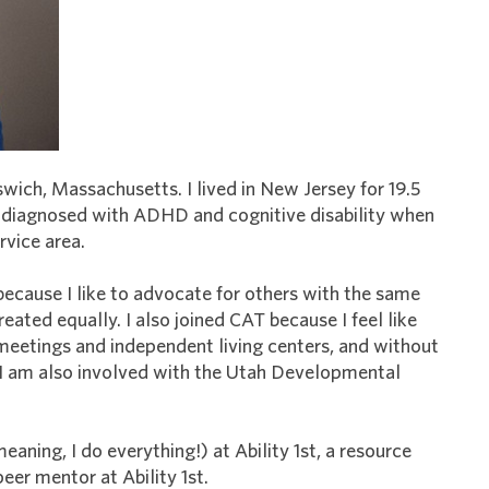
swich, Massachusetts. I lived in New Jersey for 19.5
s diagnosed with ADHD and cognitive disability when
rvice area.
because I like to advocate for others with the same
treated equally. I also joined CAT because I feel like
 meetings and independent living centers, and without
 I am also involved with the Utah Developmental
eaning, I do everything!) at Ability 1st, a resource
peer mentor at Ability 1st.