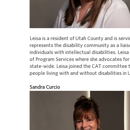
Leisa is a resident of Utah County and is se
represents the disability community as a liai
individuals with intellectual disabilities. L
of Program Services where she advocates for
state-wide. Leisa joined the CAT committee t
people living with and without disabilities in
Sandra Curcio