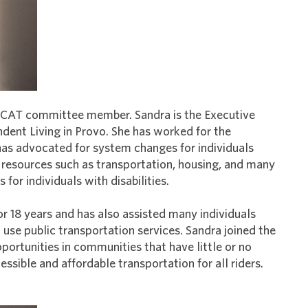
 a CAT committee member. Sandra is the Executive
ndent Living in Provo. She has worked for the
has advocated for system changes for individuals
y resources such as transportation, housing, and many
or individuals with disabilities.
or 18 years and has also assisted many individuals
d use public transportation services. Sandra joined the
ortunities in communities that have little or no
ssible and affordable transportation for all riders.