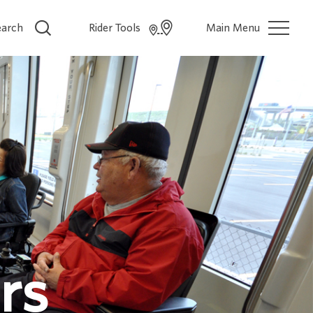
earch
Rider Tools
Main Menu
rs