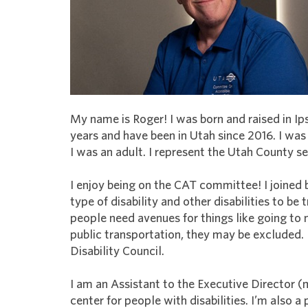
My name is Roger! I was born and raised in Ip
years and have been in Utah since 2016. I wa
I was an adult. I represent the Utah County se
I enjoy being on the CAT committee! I joined 
type of disability and other disabilities to be 
people need avenues for things like going to
public transportation, they may be excluded.
Disability Council.
I am an Assistant to the Executive Director (m
center for people with disabilities. I’m also a 