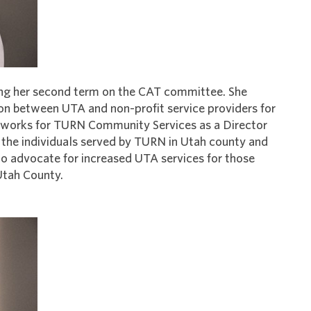
rving her second term on the CAT committee. She
son between UTA and non-profit service providers for
eisa works for TURN Community Services as a Director
 the individuals served by TURN in Utah county and
o advocate for increased UTA services for those
 Utah County.