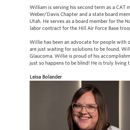
William is serving his second term as a CAT m
Weber/Davis Chapter and a state board membe
Utah. He serves as a board member for the Na
labor contract for the Hill Air Force Base troo
Willie has been an advocate for people with d
are just waiting for solutions to be found. Wil
Glaucoma. Willie is proud of his accomplishm
just so happens to be blind! He is truly living 
Leisa Bolander