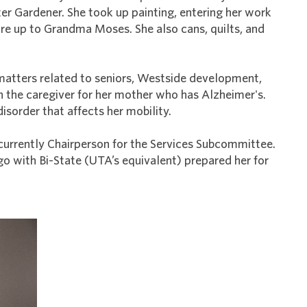
er Gardener. She took up painting, entering her work
asure up to Grandma Moses. She also cans, quilts, and
 matters related to seniors, Westside development,
n the caregiver for her mother who has Alzheimer's.
isorder that affects her mobility.
’s currently Chairperson for the Services Subcommittee.
ago with Bi-State (UTA’s equivalent) prepared her for