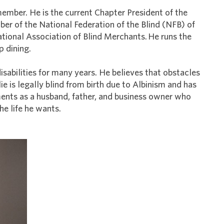
ember. He is the current Chapter President of the
r of the National Federation of the Blind (NFB) of
tional Association of Blind Merchants. He runs the
p dining.
isabilities for many years. He believes that obstacles
lie is legally blind from birth due to Albinism and has
ents as a husband, father, and business owner who
the life he wants.