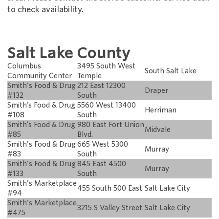
to check availability.
Salt Lake County
Columbus
3495 South West
South Salt Lake
Community Center
Temple
Smith's Food & Drug
212 East 12300
Draper
#132
South
Smith’s Food & Drug
5560 West 13400
Herriman
#108
South
Smith’s Food & Drug
980 East Fort Union
Midvale
#85
Blvd.
Smith's Food & Drug
665 West 5300
Murray
#83
South
Smith's Food & Drug
845 East 4500
Murray
#133
South
Smith's Marketplace
455 South 500 East
Salt Lake City
#94
Smith's Marketplace
3215 S Valley Street
Salt Lake City
#475