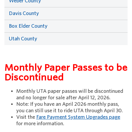
Weber County
Davis County
Box Elder County
Utah County
Monthly Paper Passes to be
Discontinued
Monthly UTA paper passes will be discontinued
and no longer for sale after April 12, 2026.
Note: If you have an April 2026 monthly pass,
you can still use it to ride UTA through April 30.
Visit the
Fare Payment System Upgrades page
for more information.