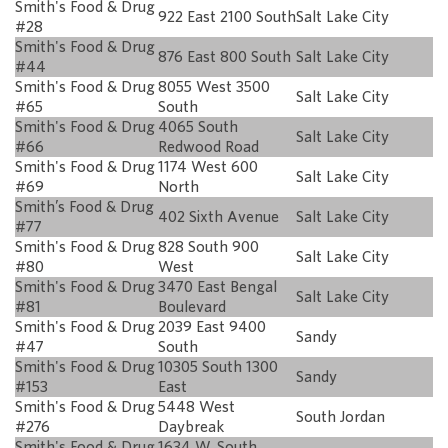
Smith's Food & Drug
922 East 2100 South
Salt Lake City
#28
Smith's Food & Drug
876 East 800 South
Salt Lake City
#44
Smith's Food & Drug
8055 West 3500
Salt Lake City
#65
South
Smith's Food & Drug
4065 South
Salt Lake City
#66
Redwood Road
Smith's Food & Drug
1174 West 600
Salt Lake City
#69
North
Smith’s Food & Drug
402 Sixth Avenue
Salt Lake City
#77
Smith's Food & Drug
828 South 900
Salt Lake City
#80
West
Smith's Food & Drug
3470 East Bengal
Salt Lake City
#81
Boulevard
Smith's Food & Drug
2039 East 9400
Sandy
#47
South
Smith's Food & Drug
10305 South 1300
Sandy
#153
East
Smith's Food & Drug
5448 West
South Jordan
#276
Daybreak
Smith's Food & Drug
1634 W. South