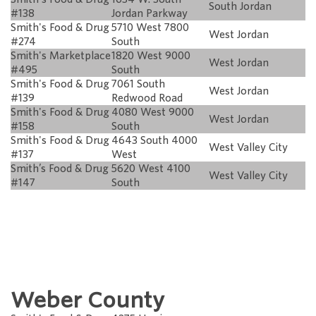
South Jordan
#138
Jordan Parkway
Smith's Food & Drug
5710 West 7800
West Jordan
#274
South
Smith's Marketplace
1820 West 9000
West Jordan
#495
South
Smith's Food & Drug
7061 South
West Jordan
#139
Redwood Road
Smith's Food & Drug
4080 West 9000
West Jordan
#158
South
Smith's Food & Drug
4643 South 4000
West Valley City
#137
West
Smith’s Food & Drug
5620 West 4100
West Valley City
#147
South
Weber County