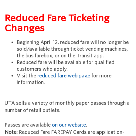
Reduced Fare Ticketing
Changes
Beginning April 12, reduced fare will no longer be
sold/available through ticket vending machines,
the bus farebox, or on the Transit app.
Reduced fare will be available for qualified
customers who apply.
Visit the
reduced fare web page
for more
information.
UTA sells a variety of monthly paper passes through a
number of retail outlets.
Passes are available
on our website
.
Note:
Reduced Fare FAREPAY Cards are application-