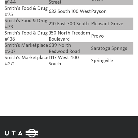
#144
Street
Smith's Food & Drug
632 South 100 West
Payson
#75
Smith’s Food & Drug
210 East 700 South
Pleasant Grove
#73
Smith's Food & Drug
350 North Freedom
Provo
#136
Boulevard
Smith’s Marketplace
689 North
Saratoga Springs
#207
Redwood Road
Smith's Marketplace
1117 West 400
Springville
#271
South