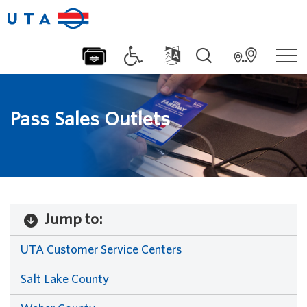
Pass Sales Outlets
Jump to:
UTA Customer Service Centers
Salt Lake County