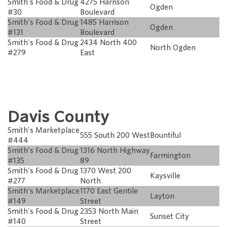
Smith's Food & Drug
4275 Harrison
Ogden
#30
Boulevard
Smith's Food & Drug
1485 Harrison
Ogden
#131
Boulevard
Smith's Food & Drug
2434 North 400
North Ogden
#279
East
Davis County
Smith's Marketplace
555 South 200 West
Bountiful
#444
Smith's Food & Drug
1316 North Highway
Farmington
#135
89
Smith's Food & Drug
1370 West 200
Kaysville
#277
North
Smith's Marketplace
1170 East Gentile
Layton
#149
Street
Smith's Food & Drug
2353 North Main
Sunset City
#140
Street