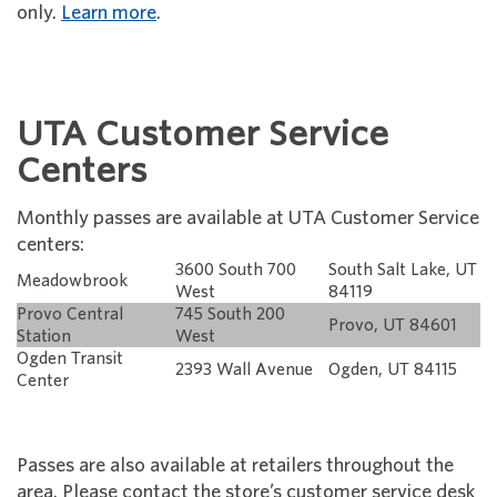
only.
Learn more
.
UTA Customer Service
Centers
Monthly passes are available at UTA Customer Service
centers:
3600 South 700
South Salt Lake, UT
Meadowbrook
West
84119
Provo Central
745 South 200
Provo, UT 84601
Station
West
Ogden Transit
2393 Wall Avenue
Ogden, UT 84115
Center
Passes are also available at retailers throughout the
area. Please contact the store’s customer service desk