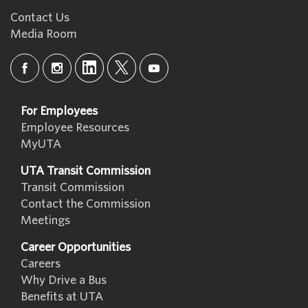
Contact Us
Media Room
For Employees
Employee Resources
MyUTA
UTA Transit Commission
Transit Commission
Contact the Commission
Meetings
Career Opportunities
Careers
Why Drive a Bus
Benefits at UTA