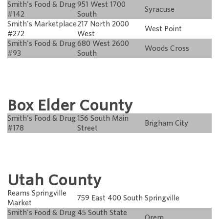
Smith's Food & Drug
951 West 1700
Syracuse
#142
South
Smith's Marketplace
217 North 2000
West Point
#272
West
Smith's Food & Drug
680 West 2600
Woods Cross
#93
South
Box Elder County
Smith's Food & Drug
156 South Main
Brigham City
#178
Street
Utah County
Reams Springville
759 East 400 South
Springville
Market
Smith's Food & Drug
45 South State
Orem