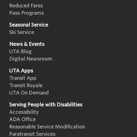
Reduced Fares
Pass Programs
Seasonal Service
Ski Service
News & Events
UTA Blog
Digital Newsroom
UTA Apps
Transit App
Transit Royale
UTA On Demand
Serving People with Disabilities
Accessibility
ADA Office
Reasonable Service Modification
Paratransit Services