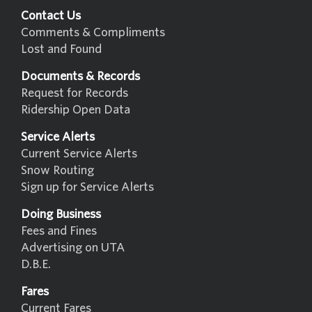
Contact Us
Comments & Compliments
Lost and Found
Documents & Records
Request for Records
Ridership Open Data
Service Alerts
Current Service Alerts
Snow Routing
Sign up for Service Alerts
Doing Business
Fees and Fines
Advertising on UTA
D.B.E.
Fares
Current Fares